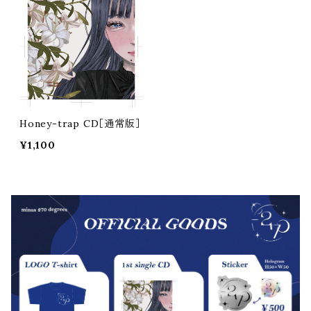
Honey-trap CD［通常版］
¥1,100