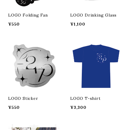
LOGO Folding Fan
LOGO Drinking Glass
¥550
¥1,100
LOGO Sticker
LOGO T-shirt
¥550
¥3,300